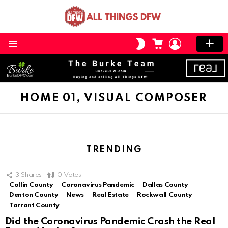
CART
LOGIN
SWITCH
SKIN
Menu
HOME 01, VISUAL COMPOSER
TRENDING
3
Shares
0
Votes
Collin County
Coronavirus Pandemic
Dallas County
Denton County
News
Real Estate
Rockwall County
Tarrant County
Did the Coronavirus Pandemic Crash the Real