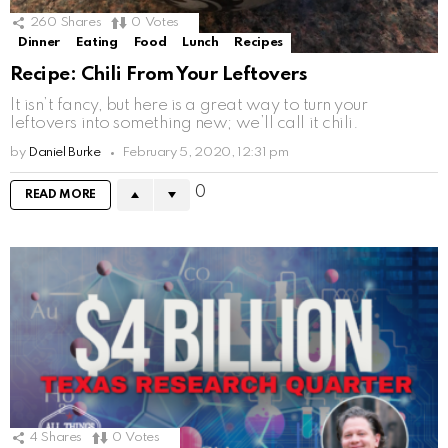
260
Shares
0
Votes
Dinner
Eating
Food
Lunch
Recipes
Recipe: Chili From Your Leftovers
It isn’t fancy, but here is a great way to turn your
leftovers into something new; we’ll call it chili.
by
Daniel Burke
February 5, 2020, 12:31 pm
0
READ MORE
4
Shares
0
Votes