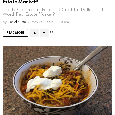
Estate Market?
Did the Coronavirus Pandemic Crash the Dallas-Fort
Worth Real Estate Market?
by
Daniel Burke
May 20, 2020, 2:38 am
0
READ MORE