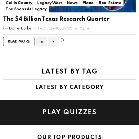
Collin County
Legacy West
News
Plano
Real Estate
The Shops At Legacy
The $4 Billion Texas Research Quarter
by
Daniel Burke
February 18, 2025, 9:18 pm
0
READ MORE
LATEST BY TAG
LATEST BY CATEGORY
PLAY QUIZZES
OUR TOP PRODUCTS