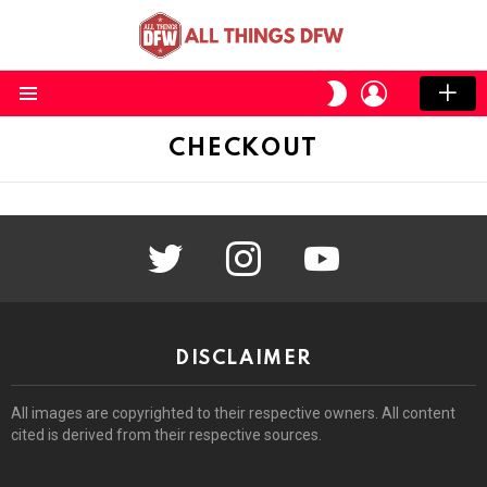
LOGIN
SWITCH
SKIN
Menu
CHECKOUT
twitter
instagram
youtube
DISCLAIMER
All images are copyrighted to their respective owners. All content
cited is derived from their respective sources.