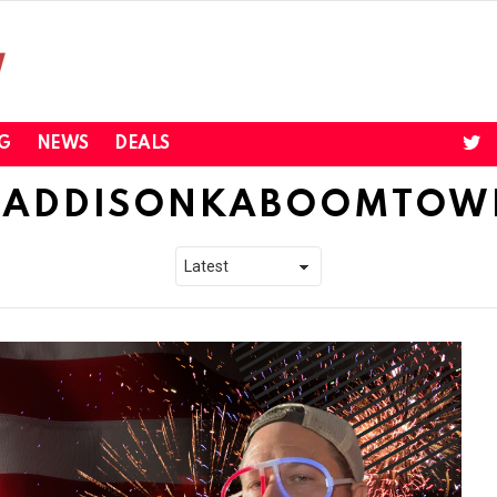
twi
G
NEWS
DEALS
ADDISONKABOOMTOW