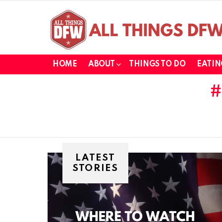
HOME
ABOUT
THINGS TO DO
EATIN
LATEST
STORIES