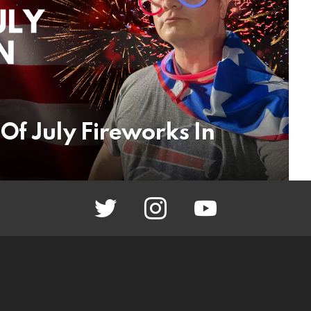
Of July Fireworks In
twitter
instagram
youtube