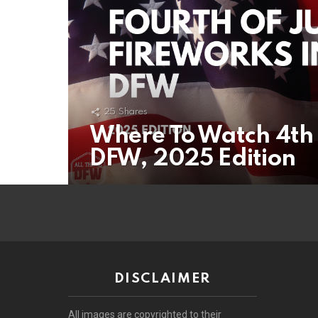
25
Shares
Where To Watch 4th 
DFW, 2025 Edition
DISCLAIMER
All images are copyrighted to their