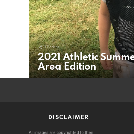
3
Shares
2021 Athletic Summe
Area Edition
DISCLAIMER
All images are copyrighted to their