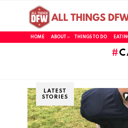
HOME
ABOUT
THINGS TO DO
EATIN
C
LATEST
STORIES