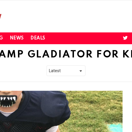
twi
G
NEWS
DEALS
AMP GLADIATOR FOR K