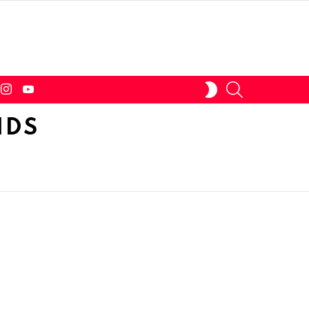
tter
instagram
youtube
SEARCH
SWITCH
SKIN
IDS