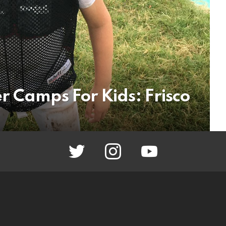
r Camps For Kids: Frisco
twitter
instagram
youtube