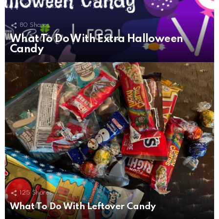
80
Shares
What To Do With Extra Halloween
Candy
125
Shares
What To Do With Leftover Candy