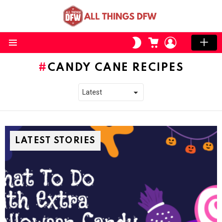
CART
LOGIN
SWITCH
SKIN
Menu
CANDY CANE RECIPES
LATEST STORIES