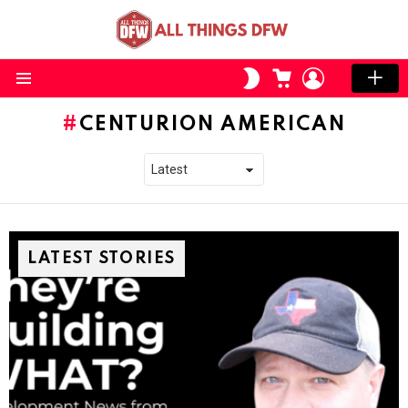
CART
LOGIN
SWITCH
SKIN
Menu
CENTURION AMERICAN
LATEST STORIES