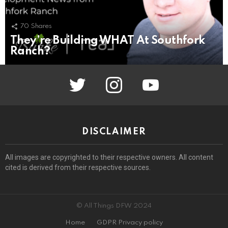
70
Shares
They’re Building WHAT At Southfork
Ranch?
twitter
instagram
youtube
DISCLAIMER
All images are copyrighted to their respective owners. All content
cited is derived from their respective sources.
© All Things DFW 2024
Home
GDPR Privacy policy