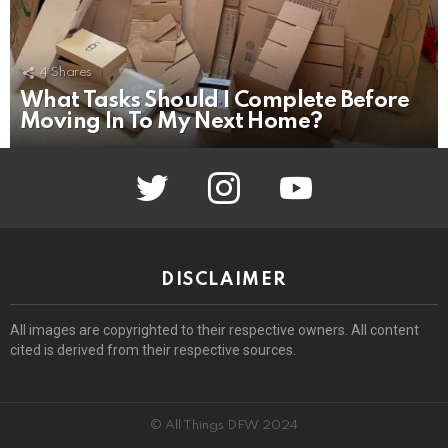
4
Shares
What Tasks Should I Complete Before
Moving In To My Next Home?
twitter
instagram
youtube
DISCLAIMER
All images are copyrighted to their respective owners. All content
cited is derived from their respective sources.
© All Things DFW 2024