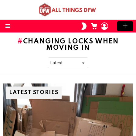
CART
LOGIN
SWITCH
SKIN
Menu
CHANGING LOCKS WHEN
MOVING IN
LATEST STORIES