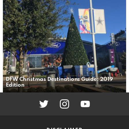
840
Shares
DFW Christmas Destinations Guide: 2019
Edition
twitter
instagram
youtube