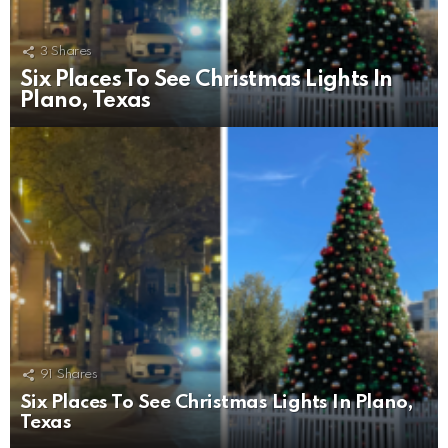
3
Shares
Six Places To See Christmas Lights In
Plano, Texas
91
Shares
Six Places To See Christmas Lights In Plano,
Texas