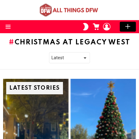
CART
LOGIN
SWITCH
SKIN
Menu
CHRISTMAS AT LEGACY WEST
LATEST STORIES