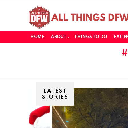
HOME
ABOUT
THINGS TO DO
EATIN
LATEST
STORIES