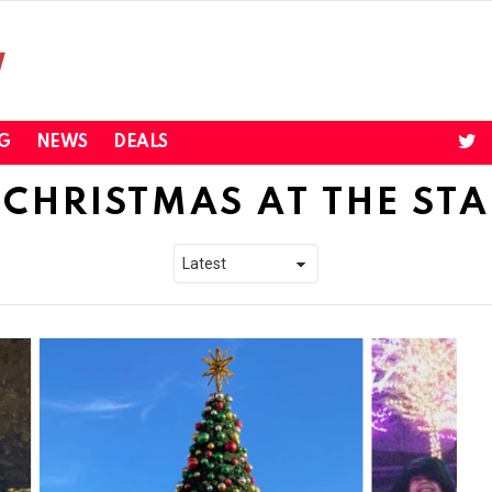
twi
G
NEWS
DEALS
CHRISTMAS AT THE ST