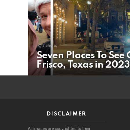
3
Shares
Seven Places To See 
Frisco, Texas in 2023
DISCLAIMER
All images are copyrighted to their