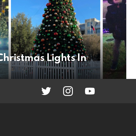
Christmas Lights In
twitter
instagram
youtube