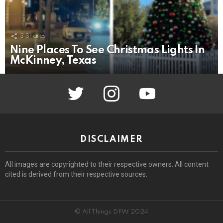
3
Shares
Nine Places To See Christmas Lights In
McKinney, Texas
twitter
instagram
youtube
DISCLAIMER
All images are copyrighted to their respective owners. All content
cited is derived from their respective sources.
© All Things DFW 2024