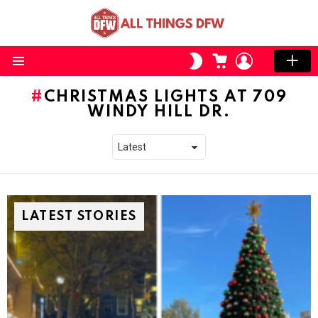
CART
LOGIN
SWITCH
SKIN
Menu
CHRISTMAS LIGHTS AT 709
WINDY HILL DR.
LATEST STORIES