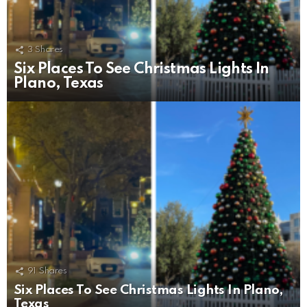
3
Shares
Six Places To See Christmas Lights In
Plano, Texas
91
Shares
Six Places To See Christmas Lights In Plano,
Texas