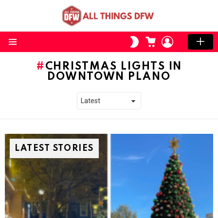
CART
LOGIN
SWITCH
SKIN
Menu
CHRISTMAS LIGHTS IN
DOWNTOWN PLANO
LATEST STORIES