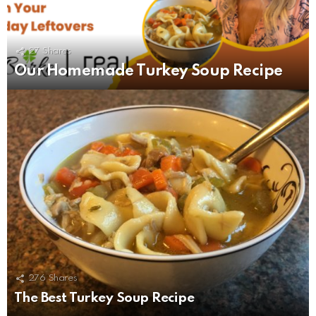
27
Shares
Our Homemade Turkey Soup Recipe
276
Shares
The Best Turkey Soup Recipe