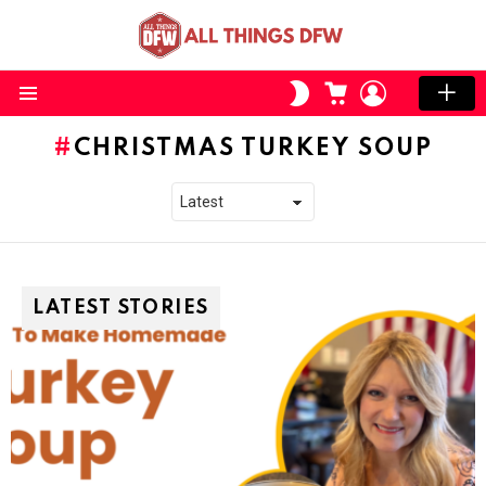
CART
LOGIN
SWITCH
SKIN
Menu
CHRISTMAS TURKEY SOUP
LATEST STORIES