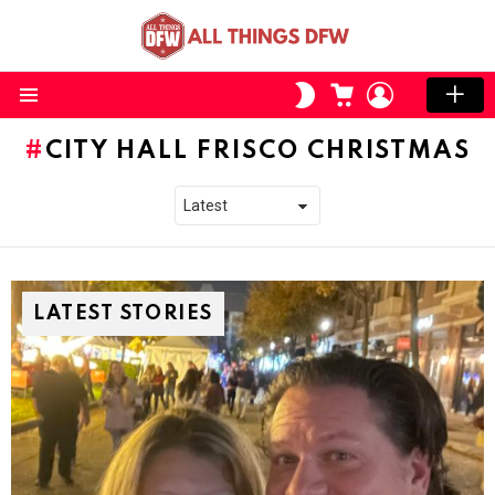
CART
LOGIN
SWITCH
SKIN
Menu
CITY HALL FRISCO CHRISTMAS
LATEST STORIES