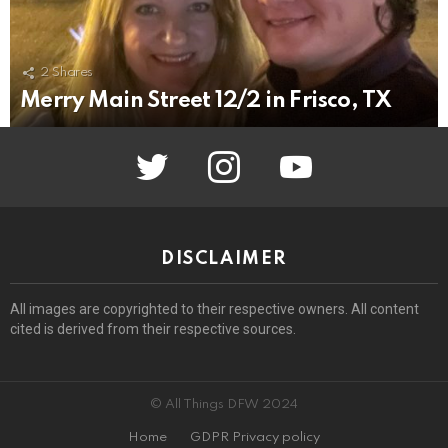
2
Shares
Merry Main Street 12/2 in Frisco, TX
twitter
instagram
youtube
DISCLAIMER
All images are copyrighted to their respective owners. All content
cited is derived from their respective sources.
© All Things DFW 2024
Home
GDPR Privacy policy