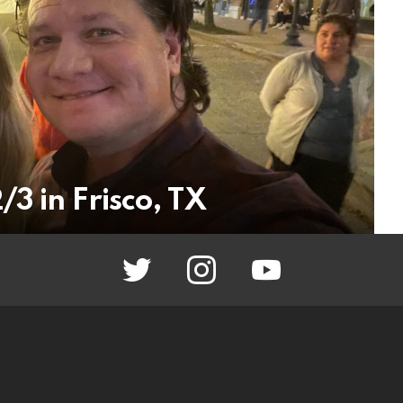
3 in Frisco, TX
twitter
instagram
youtube