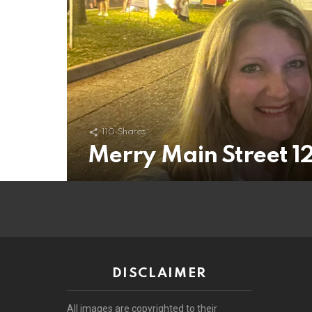
110
Shares
Merry Main Street 12/
DISCLAIMER
All images are copyrighted to their