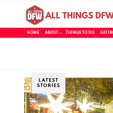
HOME
ABOUT
THINGS TO DO
EATIN
LATEST
STORIES