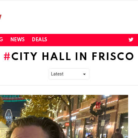
twi
G
NEWS
DEALS
CITY HALL IN FRISCO