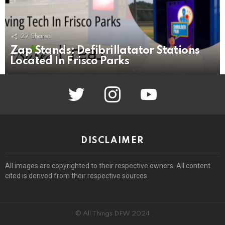
29
Shares
Zap Stands: Defibrillatator Stations
Located In Frisco Parks
twitter
instagram
youtube
DISCLAIMER
All images are copyrighted to their respective owners. All content
cited is derived from their respective sources.
© All Things DFW 2024