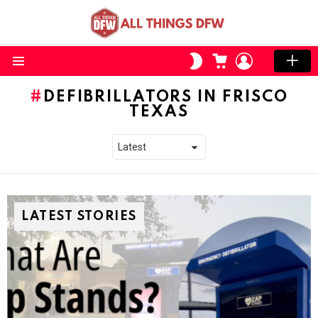
CART
LOGIN
SWITCH
SKIN
Menu
DEFIBRILLATORS IN FRISCO
TEXAS
LATEST STORIES