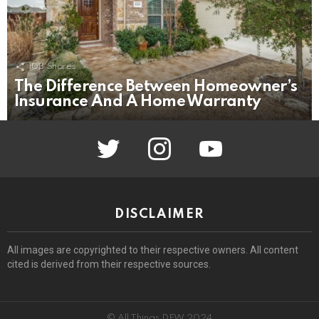
103
Shares
The Difference Between Homeowner’s
Insurance And A Home Warranty
twitter
instagram
youtube
DISCLAIMER
All images are copyrighted to their respective owners. All content
cited is derived from their respective sources.
© All Things DFW 2024