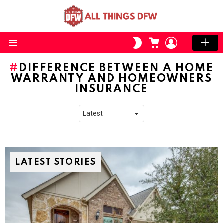
CART
LOGIN
SWITCH
SKIN
Menu
DIFFERENCE BETWEEN A HOME
WARRANTY AND HOMEOWNERS
INSURANCE
LATEST STORIES