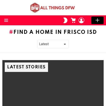
CART
LOGIN
SWITCH
SKIN
Menu
FIND A HOME IN FRISCO ISD
LATEST STORIES