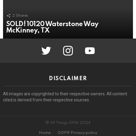
2
Shares
SOLD! 10120 Waterstone Way
McKinney, TX
twitter
instagram
youtube
DISCLAIMER
All images are copyrighted to their respective owners. All content
cited is derived from their respective sources.
© All Things DFW 2024
Home
GDPR Privacy policy