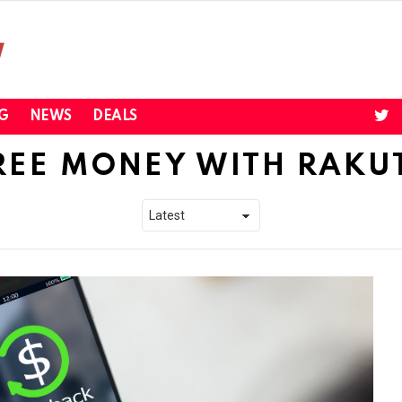
twi
G
NEWS
DEALS
REE MONEY WITH RAKU