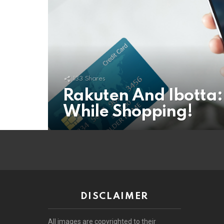
133
Shares
Rakuten And Ibotta:
While Shopping!
DISCLAIMER
All images are copyrighted to their