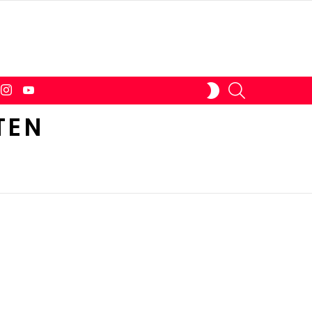
tter
instagram
youtube
SEARCH
SWITCH
SKIN
TEN