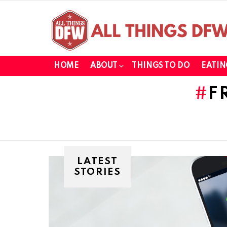
HOME
ABOUT
THINGS TO DO
EATIN
F
LATEST
STORIES