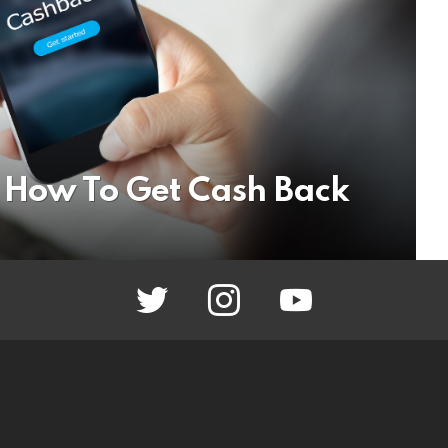
 How To Get Cash Back
twitter
instagram
youtube