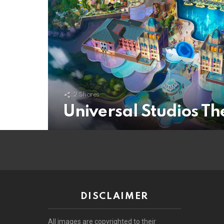
2
Shares
Universal Studios Th
DISCLAIMER
All images are copyrighted to their