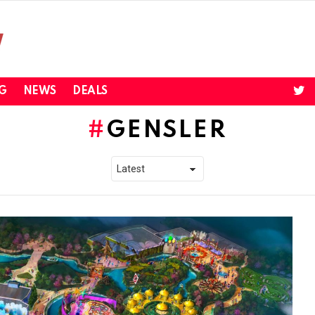
twi
G
NEWS
DEALS
GENSLER