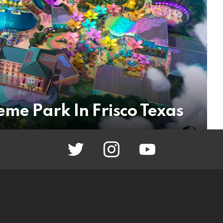
eme Park In Frisco Texas
twitter
instagram
youtube