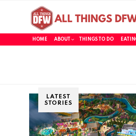
HOME
ABOUT
THINGS TO DO
EATIN
LATEST
STORIES