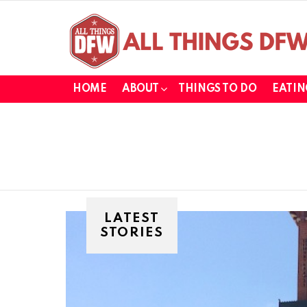
HOME
ABOUT
THINGS TO DO
EATIN
LATEST
STORIES