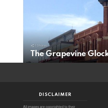
1
Shares
The Grapevine Glock
DISCLAIMER
All images are copyrighted to their