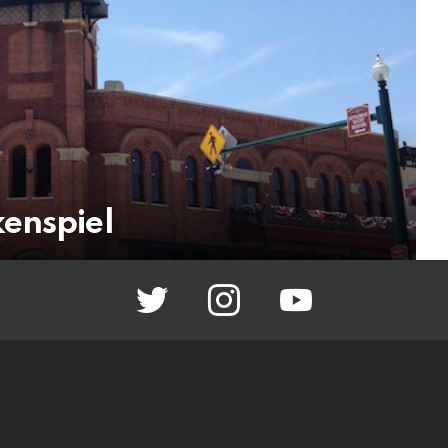
enspiel
twitter
instagram
youtube