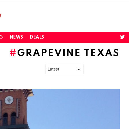
twi
G
NEWS
DEALS
GRAPEVINE TEXAS