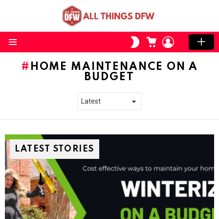
CART
LOGIN
SWITCH
SKIN
Menu
HOME MAINTENANCE ON A
BUDGET
LATEST STORIES