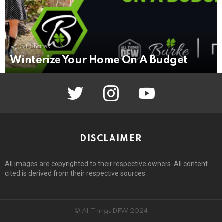
54
Shares
Winterize Your Home On A Budget
twitter
instagram
youtube
DISCLAIMER
All images are copyrighted to their respective owners. All content
cited is derived from their respective sources.
© All Things DFW 2024