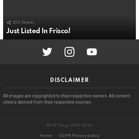
252
Shares
Just Listed In Frisco!
twitter
instagram
youtube
DISCLAIMER
All images are copyrighted to their respective owners. All content
cited is derived from their respective sources.
© All Things DFW 2024
Home
GDPR Privacy policy