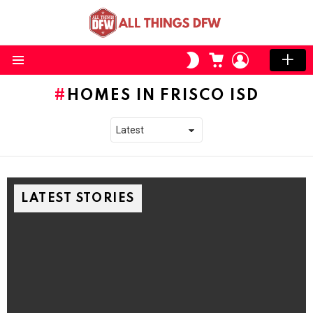
CART
LOGIN
SWITCH
SKIN
Menu
HOMES IN FRISCO ISD
LATEST STORIES