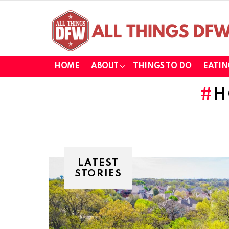
HOME
ABOUT
THINGS TO DO
EATIN
H
LATEST
STORIES