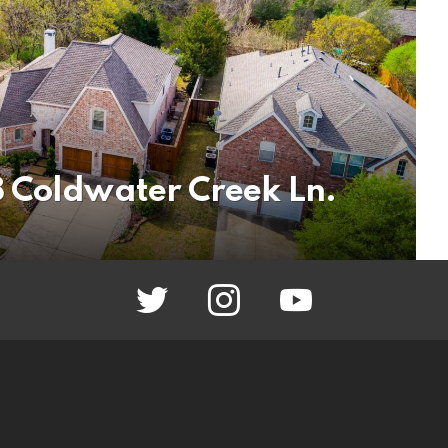
 Coldwater Creek Ln.
twitter
instagram
youtube