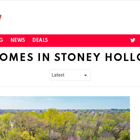
twi
G
NEWS
DEALS
OMES IN STONEY HOL