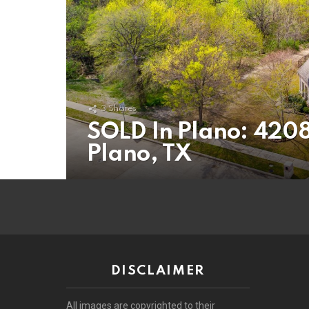
3
Shares
SOLD In Plano: 4208
Plano, TX
DISCLAIMER
All images are copyrighted to their