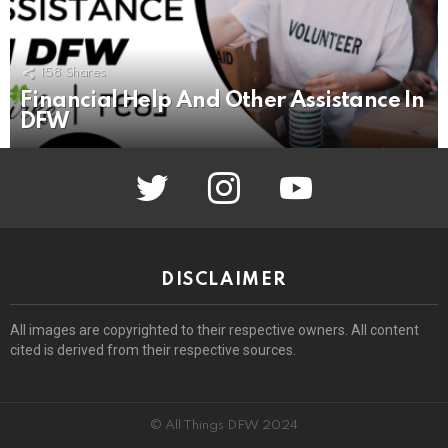
158
Shares
Financial Help And Other Assistance In
DFW
twitter
instagram
youtube
DISCLAIMER
All images are copyrighted to their respective owners. All content
cited is derived from their respective sources.
© All Things DFW 2024