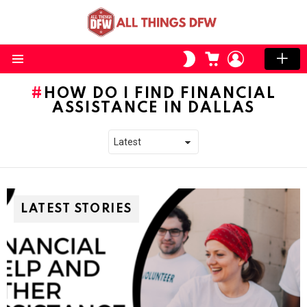
CART
LOGIN
SWITCH
SKIN
Menu
HOW DO I FIND FINANCIAL
ASSISTANCE IN DALLAS
LATEST STORIES