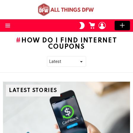
CART
LOGIN
SWITCH
SKIN
Menu
HOW DO I FIND INTERNET
COUPONS
LATEST STORIES