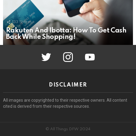
133
Shares
Rakuten And Ibotta: How To Get Cash
Back While Shopping!
twitter
instagram
youtube
DISCLAIMER
All images are copyrighted to their respective owners. All content
cited is derived from their respective sources.
© All Things DFW 2024