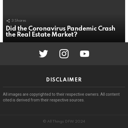
3
Shares
Did the Coronavirus Pandemic Crash
the Real Estate Market?
twitter
instagram
youtube
DISCLAIMER
All images are copyrighted to their respective owners. All content
cited is derived from their respective sources.
© All Things DFW 2024