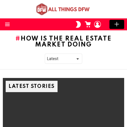
CART
LOGIN
SWITCH
SKIN
Menu
HOW IS THE REAL ESTATE
MARKET DOING
LATEST STORIES