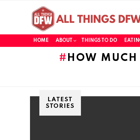
HOME
ABOUT
THINGS TO DO
EATIN
HOW MUCH 
LATEST
STORIES