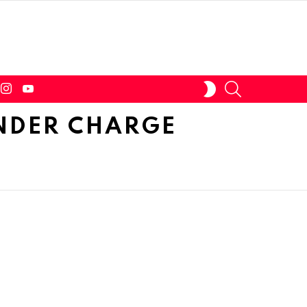
tter
instagram
youtube
SEARCH
SWITCH
SKIN
NDER CHARGE