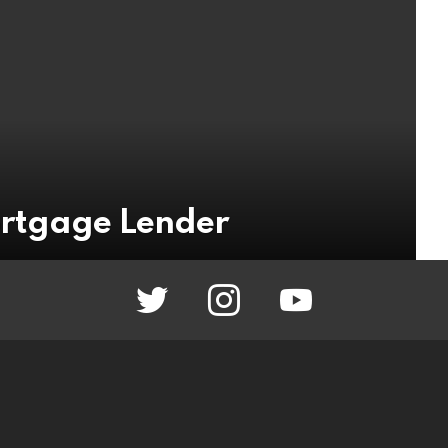
rtgage Lender
twitter
instagram
youtube