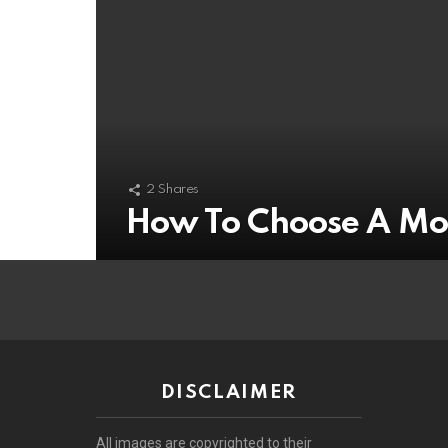
2
Shares
How To Choose A Mo
DISCLAIMER
All images are copyrighted to their