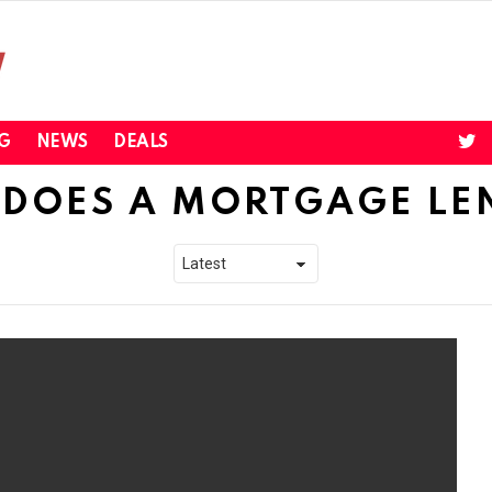
twi
G
NEWS
DEALS
DOES A MORTGAGE LE