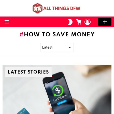
CART
LOGIN
SWITCH
SKIN
Menu
HOW TO SAVE MONEY
LATEST STORIES