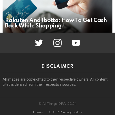
133
Shares
Rakuten And Ibotta: How To Get Cash
Back While Shopping!
twitter
instagram
youtube
DISCLAIMER
All images are copyrighted to their respective owners. All content
cited is derived from their respective sources.
© All Things DFW 2024
Home
GDPR Privacy policy