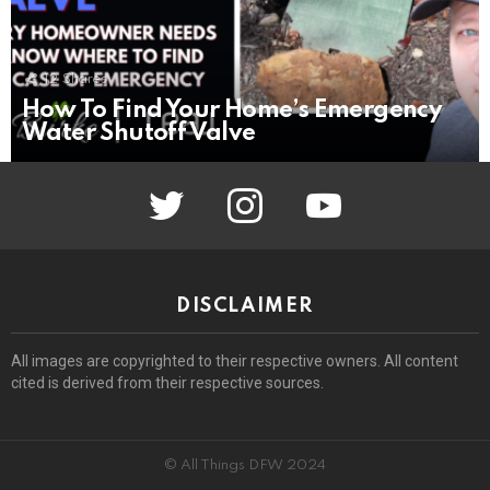
12
Shares
How To Find Your Home’s Emergency
Water Shutoff Valve
twitter
instagram
youtube
DISCLAIMER
All images are copyrighted to their respective owners. All content
cited is derived from their respective sources.
© All Things DFW 2024