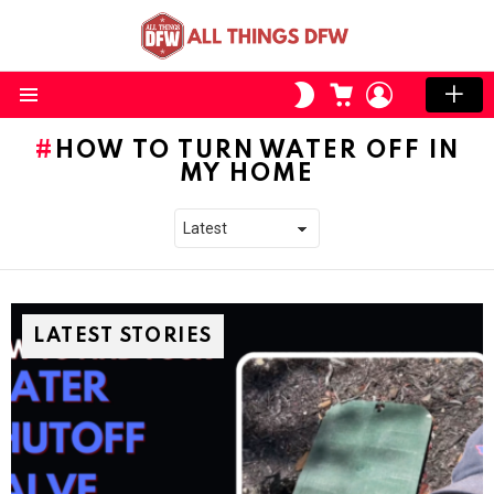
CART
LOGIN
SWITCH
SKIN
Menu
HOW TO TURN WATER OFF IN
MY HOME
LATEST STORIES