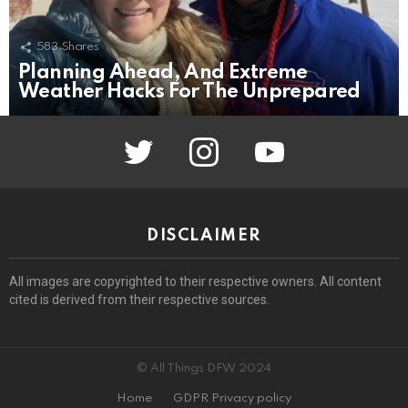
583
Shares
Planning Ahead, And Extreme
Weather Hacks For The Unprepared
twitter
instagram
youtube
DISCLAIMER
All images are copyrighted to their respective owners. All content
cited is derived from their respective sources.
© All Things DFW 2024
Home
GDPR Privacy policy