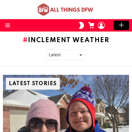
CART
LOGIN
SWITCH
SKIN
Menu
INCLEMENT WEATHER
LATEST STORIES