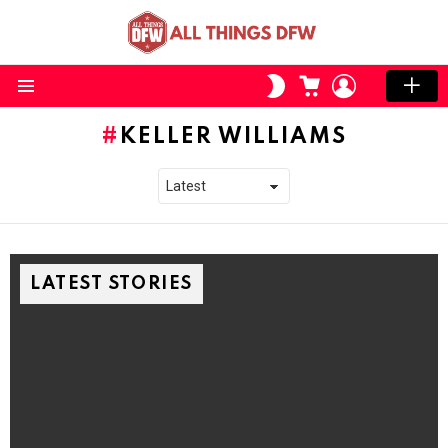
CART
LOGIN
SWITCH
SKIN
Menu
KELLER WILLIAMS
LATEST STORIES