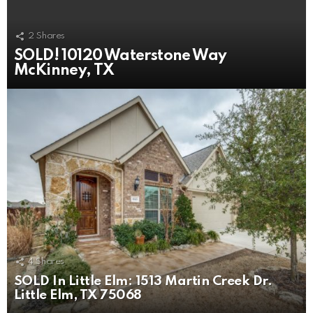
2
Shares
SOLD! 10120 Waterstone Way
McKinney, TX
4
Shares
SOLD In Little Elm: 1513 Martin Creek Dr.
Little Elm, TX 75068