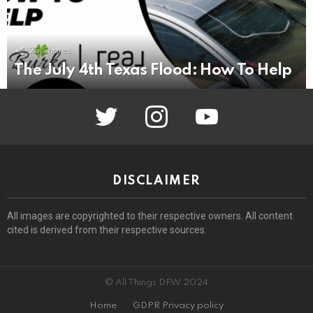
25
Shares
The July 4th Texas Flood: How To Help
twitter
instagram
youtube
DISCLAIMER
All images are copyrighted to their respective owners. All content
cited is derived from their respective sources.
© All Things DFW 2024
Home
GDPR Privacy policy