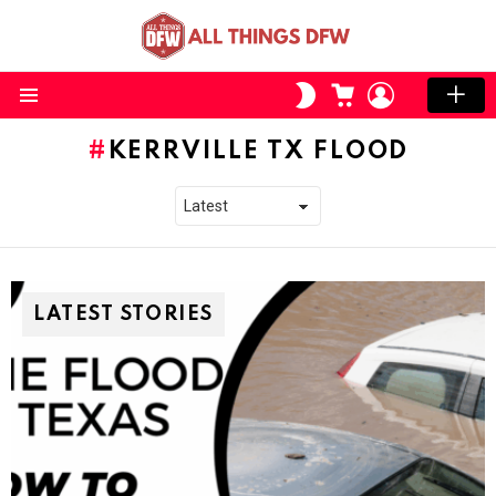
CART
LOGIN
SWITCH
SKIN
Menu
KERRVILLE TX FLOOD
LATEST STORIES