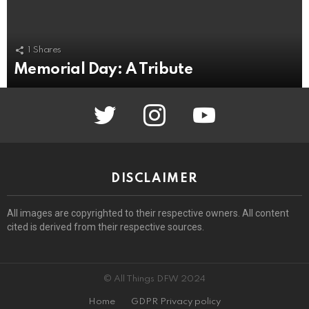
1
Shares
Memorial Day: A Tribute
twitter
instagram
youtube
DISCLAIMER
All images are copyrighted to their respective owners. All content
cited is derived from their respective sources.
© All Things DFW 2024
Home
GDPR Privacy policy