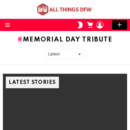
CART
LOGIN
SWITCH
SKIN
Menu
MEMORIAL DAY TRIBUTE
LATEST STORIES