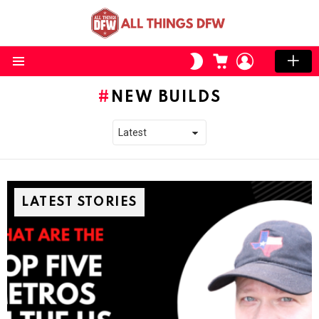
CART
LOGIN
SWITCH
SKIN
Menu
NEW BUILDS
LATEST STORIES