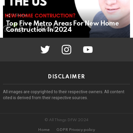
3
Shares
Top Five Metro Areas For New Home
Construction In 2024
twitter
instagram
youtube
DISCLAIMER
All images are copyrighted to their respective owners. All content
cited is derived from their respective sources.
© All Things DFW 2024
Home
GDPR Privacy policy