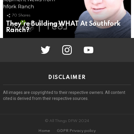
70
Shares
They’re Building WHAT At Southfork
Ranch?
twitter
instagram
youtube
DISCLAIMER
All images are copyrighted to their respective owners. All content
cited is derived from their respective sources.
© All Things DFW 2024
Home
GDPR Privacy policy