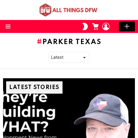
CART
LOGIN
SWITCH
SKIN
Menu
PARKER TEXAS
LATEST STORIES