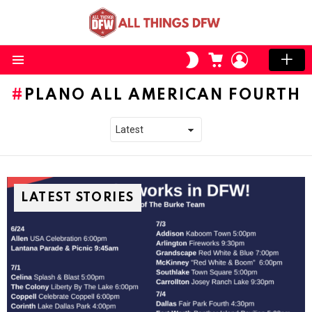
CART
LOGIN
SWITCH
SKIN
Menu
PLANO ALL AMERICAN FOURTH
LATEST STORIES