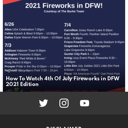
641
Shares
How To Watch 4th Of July Fireworks in DFW
2021 Edition
twitter
instagram
youtube