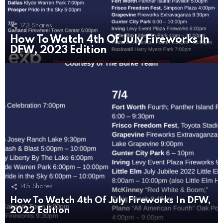
173
Shares
How To Watch 4th Of July Fireworks In
DFW, 2023 Edition
145
Shares
How To Watch 4th Of July Fireworks In DFW,
2022 Edition