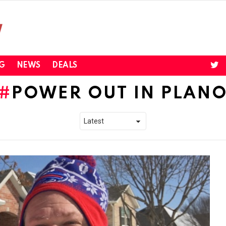
twi
G
NEWS
DEALS
POWER OUT IN PLAN