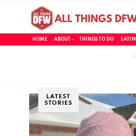
HOME
ABOUT
THINGS TO DO
EATIN
LATEST
STORIES