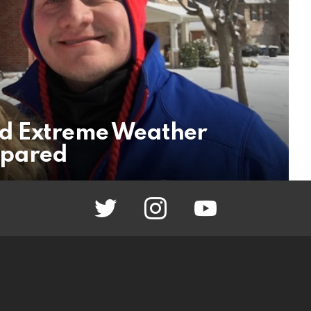
d Extreme Weather
epared
twitter
instagram
youtube