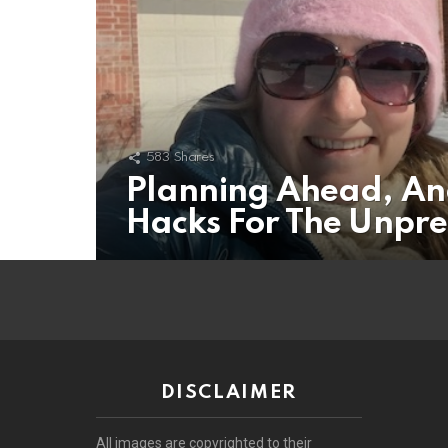
583
Shares
Planning Ahead, An
Hacks For The Unpr
DISCLAIMER
All images are copyrighted to their