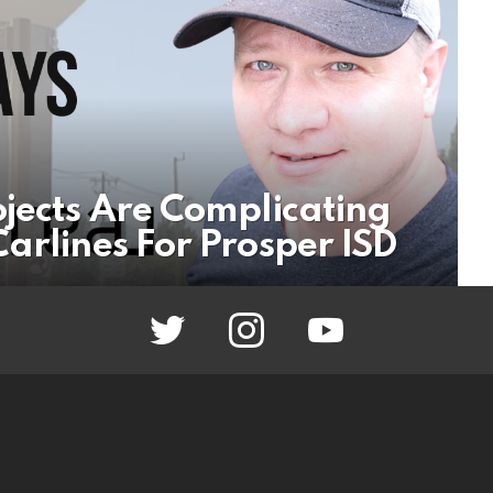
ojects Are Complicating
arlines For Prosper ISD
twitter
instagram
youtube