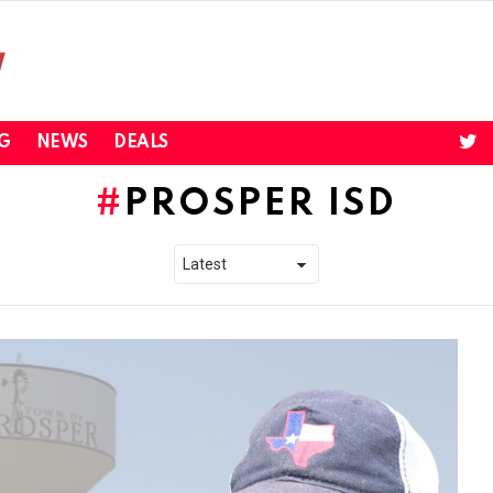
twi
G
NEWS
DEALS
PROSPER ISD