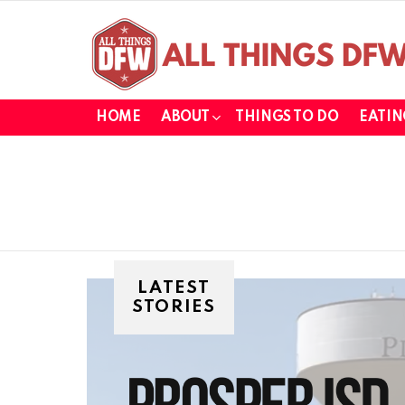
HOME
ABOUT
THINGS TO DO
EATIN
LATEST
STORIES