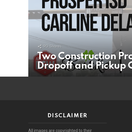
90
Shares
Two Construction Pr
Dropoff and Pickup C
DISCLAIMER
All images are copyrighted to their