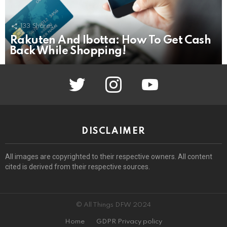
133
Shares
Rakuten And Ibotta: How To Get Cash
Back While Shopping!
twitter
instagram
youtube
DISCLAIMER
All images are copyrighted to their respective owners. All content
cited is derived from their respective sources.
© All Things DFW 2024
Home
GDPR Privacy policy