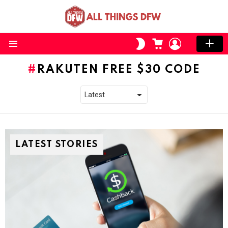
CART
LOGIN
SWITCH
SKIN
Menu
RAKUTEN FREE $30 CODE
LATEST STORIES