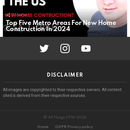
3
Shares
Top Five Metro Areas For New Home
Construction In 2024
twitter
instagram
youtube
DISCLAIMER
All images are copyrighted to their respective owners. All content
cited is derived from their respective sources.
© All Things DFW 2024
Home
GDPR Privacy policy