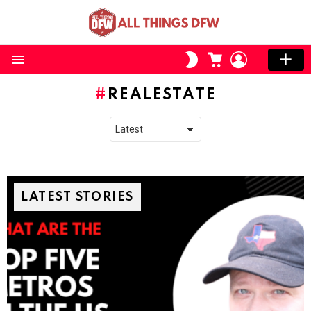
CART
LOGIN
SWITCH
SKIN
Menu
REALESTATE
LATEST STORIES