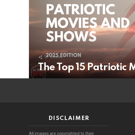
57
Shares
The Top 15 Patriotic
DISCLAIMER
All images are copyrighted to their