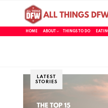
HOME
ABOUT
THINGS TO DO
EATIN
LATEST
STORIES