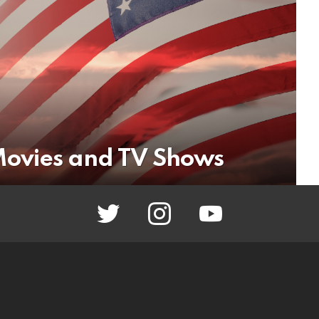
 Movies and TV Shows
twitter
instagram
youtube