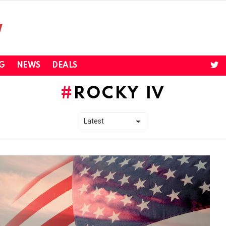
twi
G
NEWS
DEALS
ROCKY IV