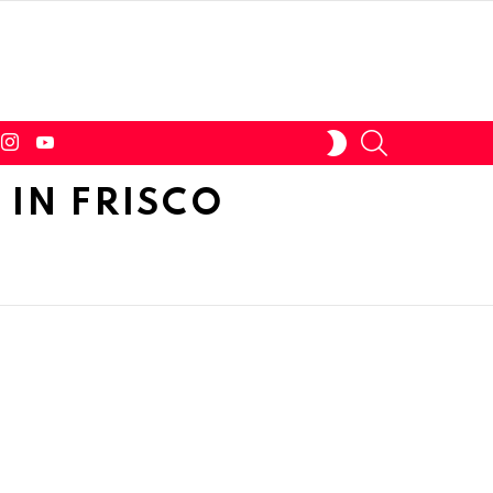
tter
instagram
youtube
SEARCH
SWITCH
SKIN
IN FRISCO