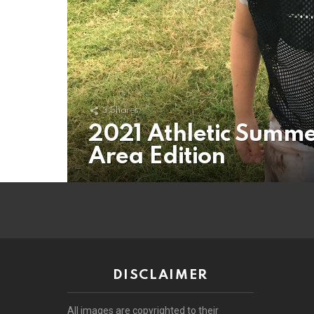
3
Shares
2021 Athletic Summe
Area Edition
DISCLAIMER
All images are copyrighted to their