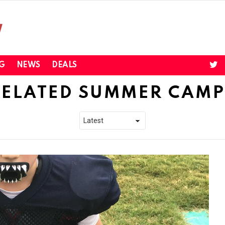
twi
G
NEWS
DEALS
RELATED SUMMER CAMP 