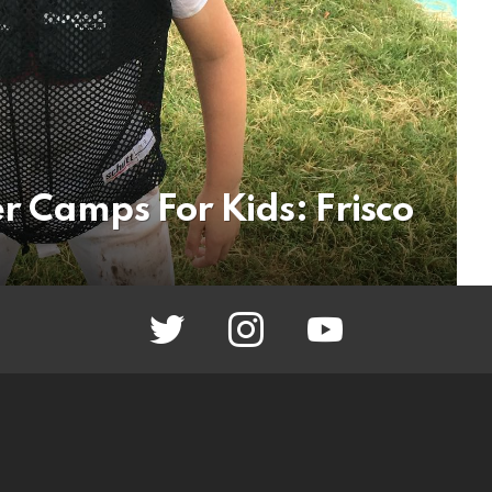
r Camps For Kids: Frisco
twitter
instagram
youtube