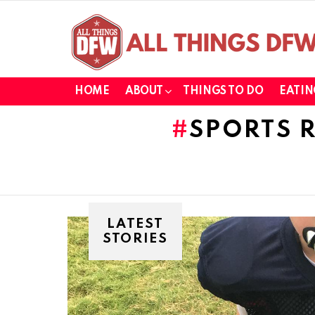
HOME
ABOUT
THINGS TO DO
EATIN
SPORTS 
LATEST
STORIES