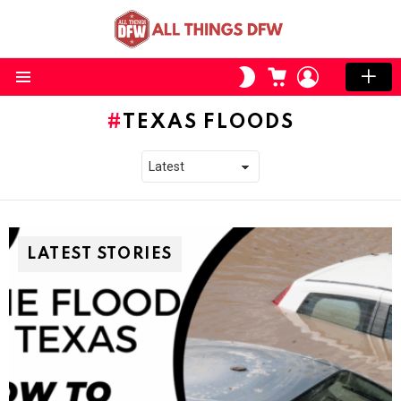
CART
LOGIN
SWITCH
SKIN
Menu
TEXAS FLOODS
LATEST STORIES