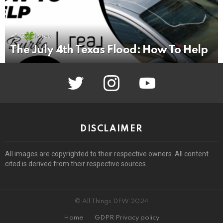
25
Shares
The July 4th Texas Flood: How To Help
twitter
instagram
youtube
DISCLAIMER
All images are copyrighted to their respective owners. All content
cited is derived from their respective sources.
© All Things DFW 2024
Home
GDPR Privacy policy