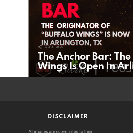
105
Shares
The Anchor Bar: The 
Wings Is Open In Arl
DISCLAIMER
All images are copyrighted to their