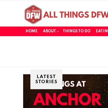
HOME
ABOUT
THINGS TO DO
EATIN
LATEST
STORIES