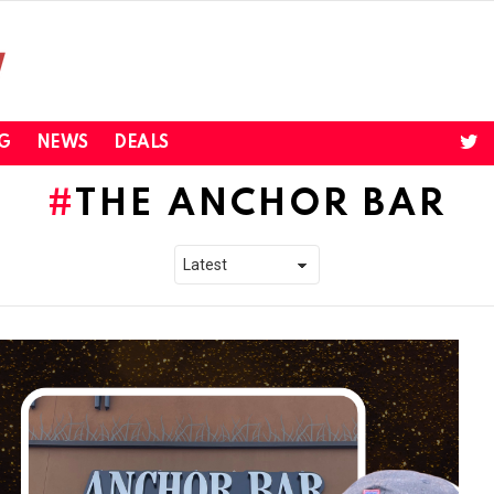
twi
G
NEWS
DEALS
THE ANCHOR BAR