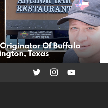
Originator Of Buffalo
ington, Texas
twitter
instagram
youtube