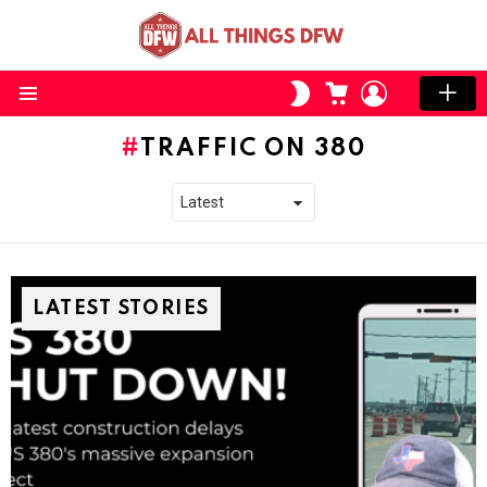
CART
LOGIN
SWITCH
SKIN
Menu
TRAFFIC ON 380
LATEST STORIES