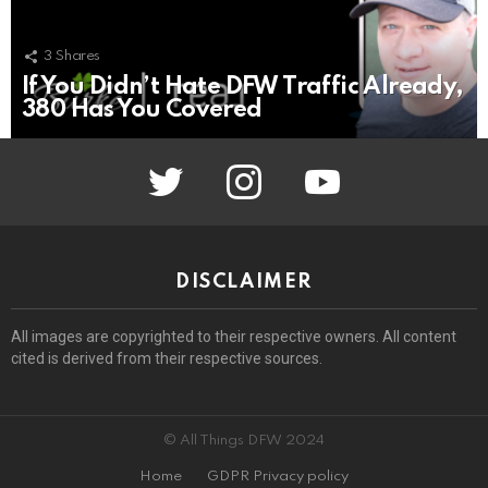
3
Shares
If You Didn’t Hate DFW Traffic Already,
380 Has You Covered
twitter
instagram
youtube
DISCLAIMER
All images are copyrighted to their respective owners. All content
cited is derived from their respective sources.
© All Things DFW 2024
Home
GDPR Privacy policy