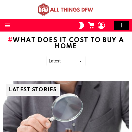
CART
LOGIN
SWITCH
SKIN
Menu
WHAT DOES IT COST TO BUY A
HOME
LATEST STORIES