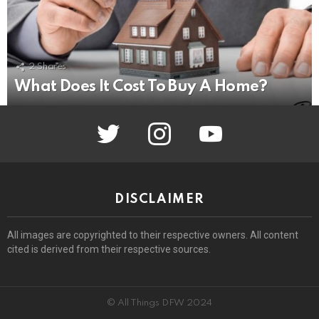
2
Shares
What Does It Cost To Buy A Home?
twitter
instagram
youtube
DISCLAIMER
All images are copyrighted to their respective owners. All content
cited is derived from their respective sources.
© All Things DFW 2024