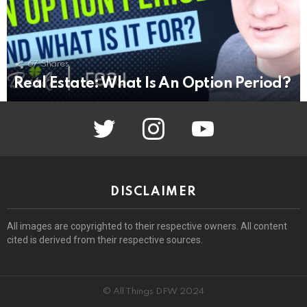
67
Shares
Real Estate: What Is An Option Period?
twitter
instagram
youtube
DISCLAIMER
All images are copyrighted to their respective owners. All content
cited is derived from their respective sources.
© All Things DFW 2024