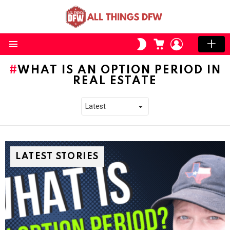
CART
LOGIN
SWITCH
SKIN
Menu
WHAT IS AN OPTION PERIOD IN
REAL ESTATE
LATEST STORIES