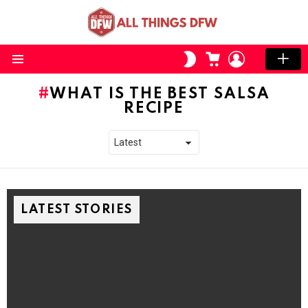
CART
LOGIN
SWITCH
SKIN
Menu
WHAT IS THE BEST SALSA
RECIPE
LATEST STORIES