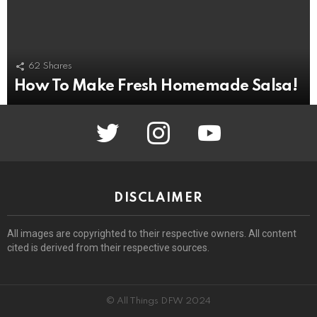
62
Shares
How To Make Fresh Homemade Salsa!
twitter
instagram
youtube
DISCLAIMER
All images are copyrighted to their respective owners. All content
cited is derived from their respective sources.
© All Things DFW 2024