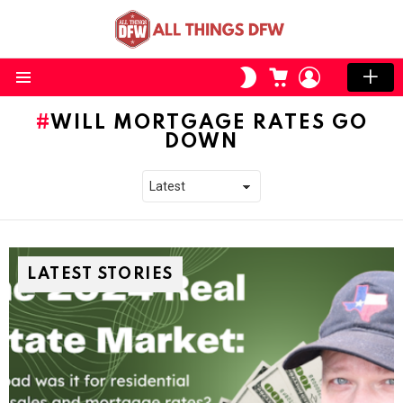
CART
LOGIN
SWITCH
SKIN
Menu
WILL MORTGAGE RATES GO
DOWN
LATEST STORIES