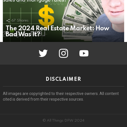
67
Shares
The 2024 Real Estate Market: How
Bad Was It?
twitter
instagram
youtube
DISCLAIMER
All images are copyrighted to their respective owners. All content
cited is derived from their respective sources.
© All Things DFW 2024