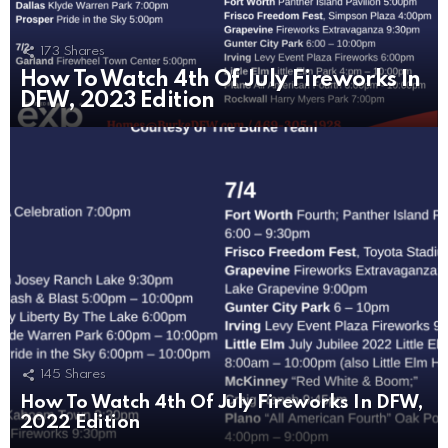
173
Shares
How To Watch 4th Of July Fireworks In
DFW, 2023 Edition
145
Shares
How To Watch 4th Of July Fireworks In DFW,
2022 Edition