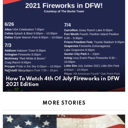
641
Shares
How To Watch 4th Of July Fireworks in DFW
2021 Edition
MORE STORIES