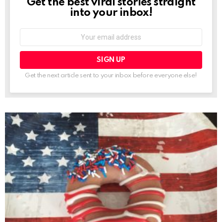
Get the best viral stories straight
NEWSLETTER
into your inbox!
Email
address:
Get the next article sent to your inbox before everyone else!