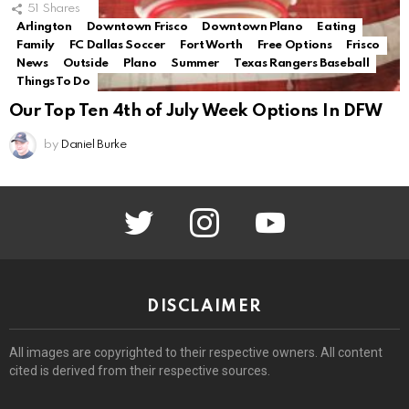
51
Shares
Arlington
Downtown Frisco
Downtown Plano
Eating
Family
FC Dallas Soccer
Fort Worth
Free Options
Frisco
News
Outside
Plano
Summer
Texas Rangers Baseball
Things To Do
Our Top Ten 4th of July Week Options In DFW
by
Daniel Burke
twitter
instagram
youtube
DISCLAIMER
All images are copyrighted to their respective owners. All content
cited is derived from their respective sources.