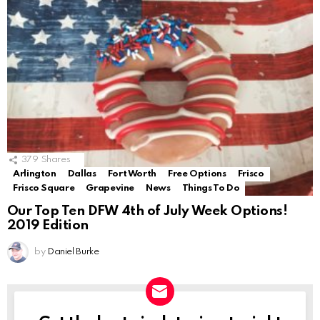
379
Shares
Arlington
Dallas
Fort Worth
Free Options
Frisco
Frisco Square
Grapevine
News
Things To Do
Our Top Ten DFW 4th of July Week Options!
2019 Edition
by
Daniel Burke