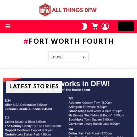
CART
LOGIN
SWITCH
SKIN
Menu
FORT WORTH FOURTH
LATEST STORIES